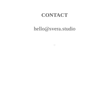
CONTACT
hello@svera.studio