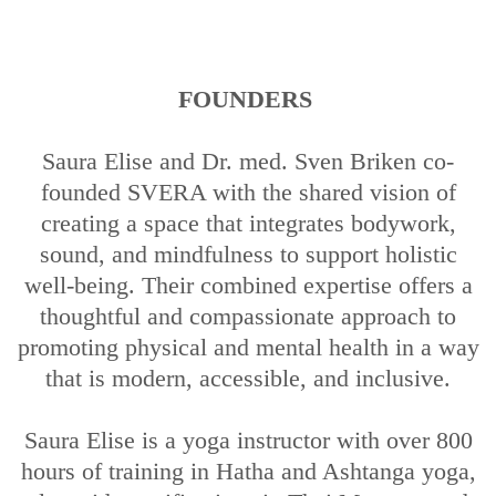
FOUNDERS
Saura Elise and Dr. med. Sven Briken co-
founded SVERA with the shared vision of
creating a space that integrates bodywork,
sound, and mindfulness to support holistic
well-being. Their combined expertise offers a
thoughtful and compassionate approach to
promoting physical and mental health in a way
that is modern, accessible, and inclusive.
Saura Elise is a yoga instructor with over 800
hours of training in Hatha and Ashtanga yoga,