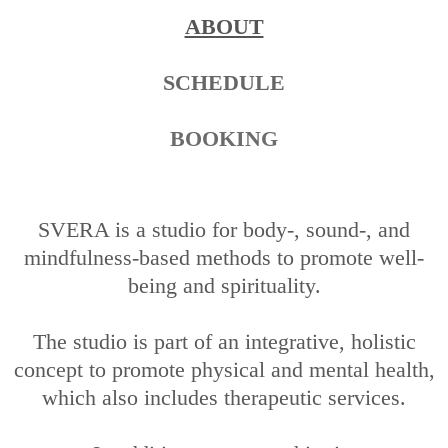
ABOUT
SCHEDULE
BOOKING
SVERA is a studio for body-, sound-, and
mindfulness-based methods to promote well-
being and spirituality.
The studio is part of an integrative, holistic
concept to promote physical and mental health,
which also includes therapeutic services.