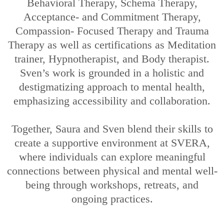
Behavioral Therapy, Schema Therapy,
Acceptance- and Commitment Therapy,
Compassion- Focused Therapy and Trauma
Therapy as well as certifications as Meditation
trainer, Hypnotherapist, and Body therapist.
Sven’s work is grounded in a holistic and
destigmatizing approach to mental health,
emphasizing accessibility and collaboration.
Together, Saura and Sven blend their skills to
create a supportive environment at SVERA,
where individuals can explore meaningful
connections between physical and mental well-
being through workshops, retreats, and
ongoing practices.