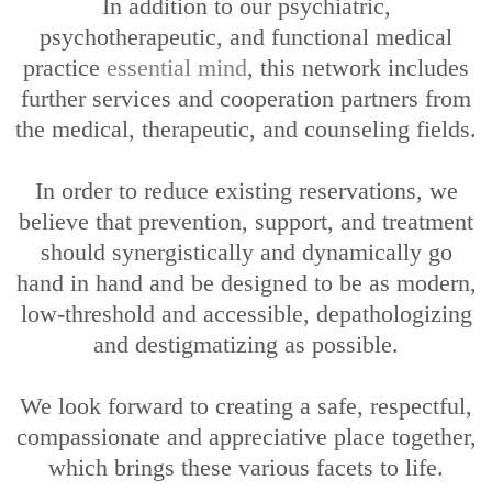
In addition to our psychiatric,
psychotherapeutic, and functional medical
practice
essential mind
, this network includes
further services and cooperation partners from
the medical, therapeutic, and counseling fields.
In order to reduce existing reservations, we
believe that prevention, support, and treatment
should synergistically and dynamically go
hand in hand and be designed to be as modern,
low-threshold and accessible, depathologizing
and destigmatizing as possible.
We look forward to creating a safe, respectful,
compassionate and appreciative place together,
which brings these various facets to life.