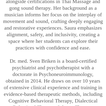
alongside certifications in Thai Massage and
gong sound therapy. Her background as a
musician informs her focus on the interplay of
movement and sound, crafting deeply engaging
and restorative experiences. Saura emphasizes
alignment, safety, and inclusivity, creating a
space where her students can explore their
practices with confidence and ease.
Dr. med. Sven Briken is a board-certified
psychiatrist and psychotherapist with a
doctorate in Psychoneuroimmunology,
obtained in 2014. He draws on over 10 years
of extensive clinical experience and training in
evidence-based therapeutic methods, including
Cognitive Behavioral Therapy, Dialectical